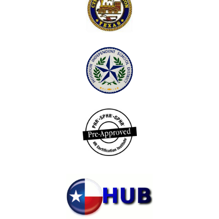
potential.
TEACHING POSITIVE SOCIAL SKILLS TO
STUDENTS:
This course will examine the social traits and skills
needed by students in order to become productive
members of society. Students who drop out of school
and workers who do not succeed in the workplace
have noted their lack of social competency as a
primary reason for their failure. Topics in the social
skills curriculum include responsibility, respect,
cooperation, citizenship, compassion, perseverance,
peer relationships, goal setting, accepting differences,
and dealing with bullies. Through readings and
online discussion, participants explore social skills, as
well as learn and share strategies and best practices for
enabling students to internalize these skills and apply
them in their interactions with others. Positive social
skills developed will result in a more conscientious
work ethic, increased productivity, and improved
student learning.
Extended Professional Development Services
TLC is committed to providing extended services to schools