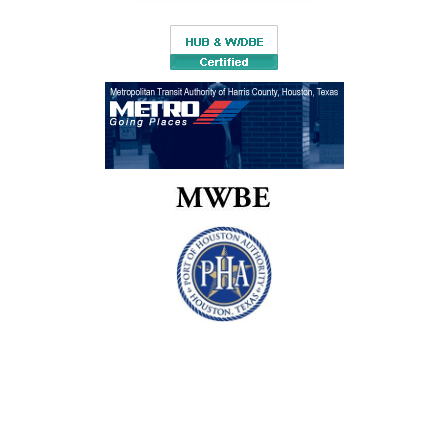
and organizations. The extended services often further enhance
the workshops and courses. Professional development services
include the following:
BILINGUAL WORKSHOP DELIVERY
All workshops will be presented in English and Span
certified language consultants. If there is a need for bil
delivery, TLC is able to accommodate the request upon no
PROFESSIONAL DEVELOPMENT COACHING
TLC Professional Development Coaches can su
experienced teachers, leaders, and administrators througho
year in learning how to lead effective school-based lea
The work of these coaches focuses on sustainabili
instructional and leadership practices to ensure local ca
building. Coaches are also available to conduct profes
development audits to assure that professional devel
plans are aligned with school improvement plans.
PROFESSIONAL DEVELOPMENT PLANNING
AND EVALUATION
TLC Professional Development staff and Profess
Development Coaches work with district, school, region
state leaders to develop a professional developmen
Enrichm
focused on capacity building and including the five lev
Progra
professional development evaluation. This plan in
development of data-gathering tools and processes; o