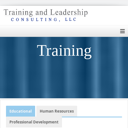
≡
Training
Educational
Human Resources
Professional Development