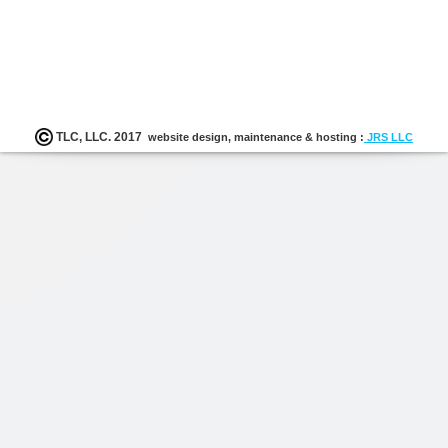
K-12
follow-up with leadership to ensure appropriate d
gathered; collaboration with TLC Program Staff to c
user focus groups of implementers’ successes, challenge
follow-up needs; and ongoing work and communicatio
TLC staff, the district, school, regional, and state leader
monitor and assure quality implementation.
TLC, LLC. 2017
website design, maintenance & hosting :
JRS LLC