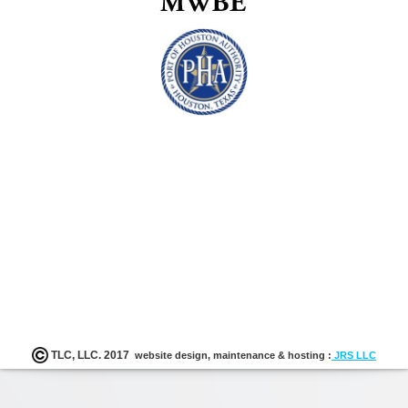
Enrichm
Progra
K-12
TLC, LLC. 2017
website design, maintenance & hosting :
JRS LLC