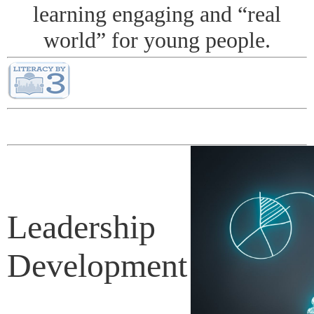
learning engaging and “real
world” for young people.
Leadership
Development