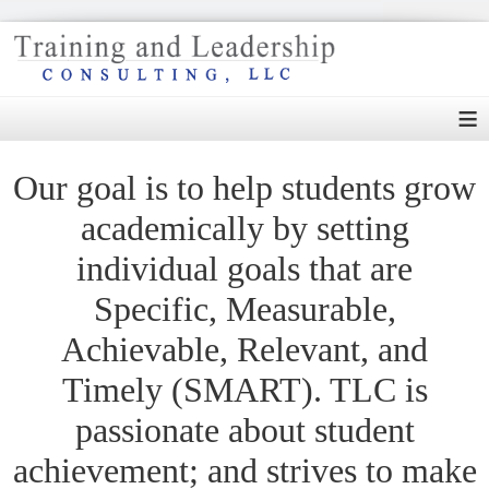
≡
Our goal is to help students grow
academically by setting
individual goals that are
Specific, Measurable,
Achievable, Relevant, and
Timely (SMART). TLC is
passionate about student
achievement; and strives to make