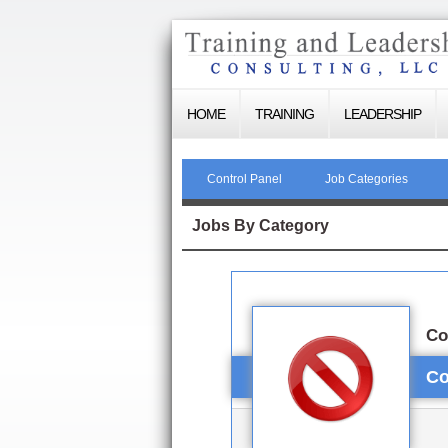
HOME
TRAINING
LEADERSHIP
Control Panel
Job Categories
Jobs By Category
Co
Co