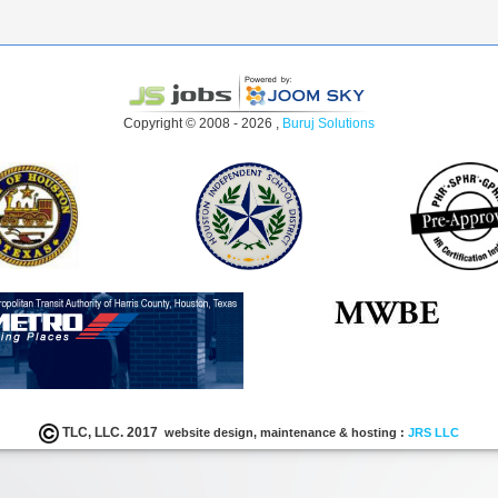
Copyright © 2008 - 2026 ,
Buruj Solutions
TLC, LLC. 2017
website design, maintenance & hosting :
JRS LLC