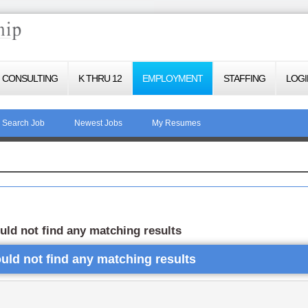
CONSULTING
K THRU 12
EMPLOYMENT
STAFFING
LOGI
Search Job
Newest Jobs
My Resumes
uld not find any matching results
uld not find any matching results