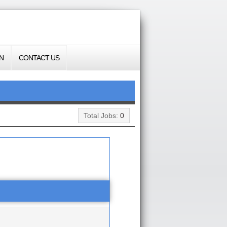
N
CONTACT US
Total Jobs:
0