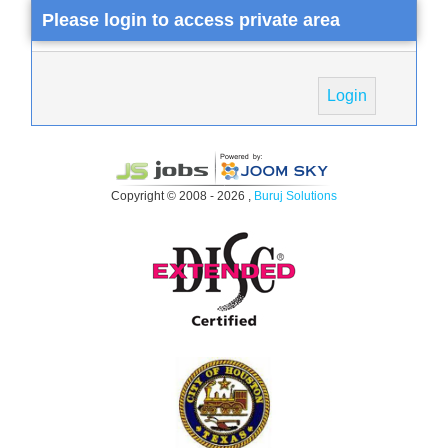
Please login to access private area
Login
Copyright © 2008 - 2026 ,
Buruj Solutions