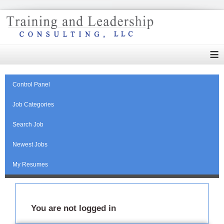
≡
Control Panel
Job Categories
Search Job
Newest Jobs
My Resumes
You are not logged in