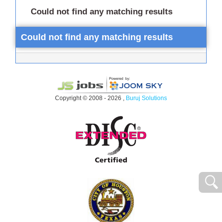
Could not find any matching results
Could not find any matching results
Copyright © 2008 - 2026 ,
Buruj Solutions