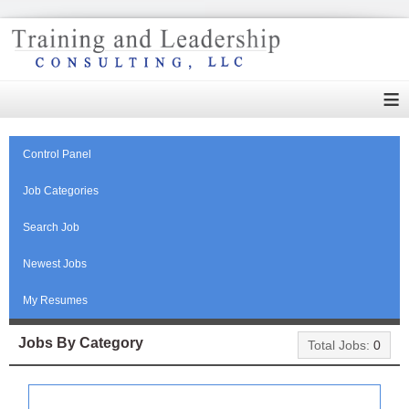
≡
Control Panel
Job Categories
Search Job
Newest Jobs
My Resumes
Jobs By Category
Total Jobs:
0