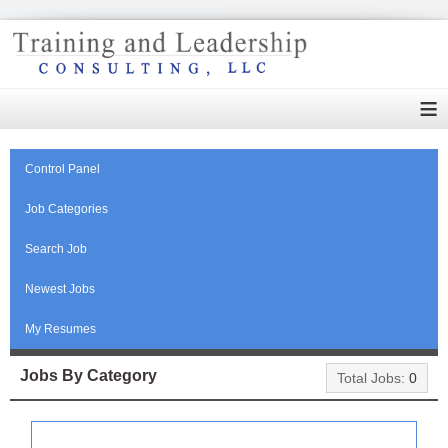
≡
Control Panel
Job Categories
Search Job
Newest Jobs
My Resumes
Jobs By Category
Total Jobs:
0