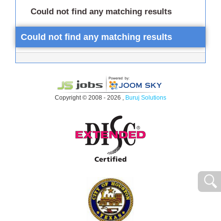
Could not find any matching results
Could not find any matching results
Copyright © 2008 - 2026 ,
Buruj Solutions