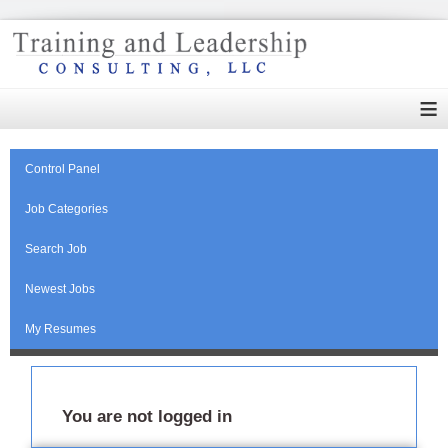
≡
Control Panel
Job Categories
Search Job
Newest Jobs
My Resumes
You are not logged in