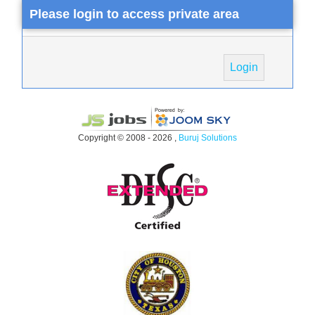
Please login to access private area
Login
Copyright © 2008 - 2026 ,
Buruj Solutions