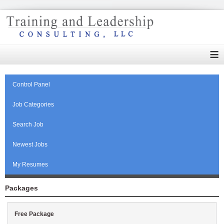
≡
Control Panel
Job Categories
Search Job
Newest Jobs
My Resumes
Packages
Free Package