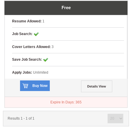
Free
Resume Allowed:
1
Job Search:
Cover Letters Allowed:
3
Save Job Search:
Apply Jobs:
Unlimited
Buy Now
Details View
Expire In Days:
365
Results 1 - 1 of 1