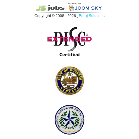
Copyright © 2008 - 2026 ,
Buruj Solutions